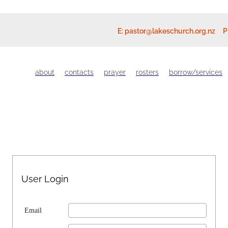
E:
pastor@lakeschurch.org.nz
P
about
contacts
prayer
rosters
borrow/services
User Login
Email