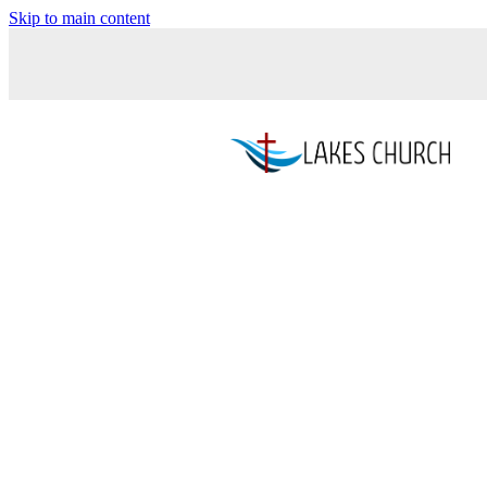
Skip to main content