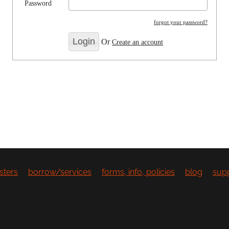
Password
forgot your password?
Or
Create an account
sters
borrow/services
forms, info, policies
blog
sup