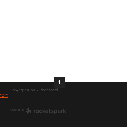
Copyright © 2026 -
dashboard
port