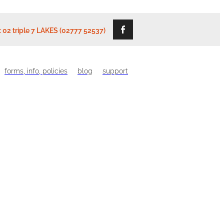
: 02 triple 7 LAKES (02777 52537)
forms, info, policies
blog
support